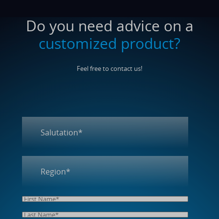
Do you need advice on a
customized product?
Feel free to contact us!