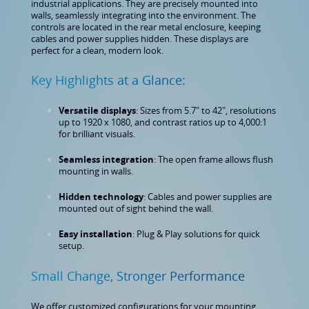
industrial applications. They are precisely mounted into
walls, seamlessly integrating into the environment. The
controls are located in the rear metal enclosure, keeping
cables and power supplies hidden. These displays are
perfect for a clean, modern look.
Key Highlights at a Glance:
Versatile displays
: Sizes from 5.7" to 42", resolutions
up to 1920 x 1080, and contrast ratios up to 4,000:1
for brilliant visuals.
Seamless integration
: The open frame allows flush
mounting in walls.
Hidden technology
: Cables and power supplies are
mounted out of sight behind the wall.
Easy installation
: Plug & Play solutions for quick
setup.
Small Change, Stronger Performance
We offer customized configurations for your mounting