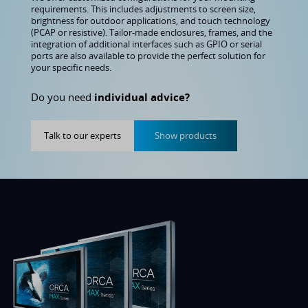
requirements. This includes adjustments to screen size,
brightness for outdoor applications, and touch technology
(PCAP or resistive). Tailor-made enclosures, frames, and the
integration of additional interfaces such as GPIO or serial
ports are also available to provide the perfect solution for
your specific needs.
Do you need
individual advice?
Talk to our experts
Show products