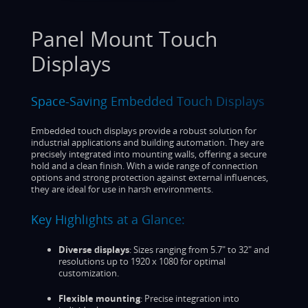
Panel Mount Touch
Displays
Space-Saving Embedded Touch Displays
Embedded touch displays provide a robust solution for
industrial applications and building automation. They are
precisely integrated into mounting walls, offering a secure
hold and a clean finish. With a wide range of connection
options and strong protection against external influences,
they are ideal for use in harsh environments.
Key Highlights at a Glance:
Diverse displays
: Sizes ranging from 5.7" to 32" and
resolutions up to 1920 x 1080 for optimal
customization.
Flexible mounting
: Precise integration into