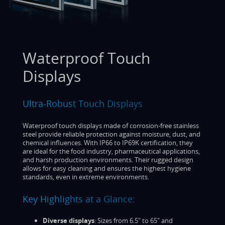
Waterproof Touch
Displays
Ultra-Robust Touch Displays
Waterproof touch displays made of corrosion-free stainless
steel provide reliable protection against moisture, dust, and
chemical influences. With IP66 to IP69K certification, they
are ideal for the food industry, pharmaceutical applications,
and harsh production environments. Their rugged design
allows for easy cleaning and ensures the highest hygiene
standards, even in extreme environments.
Key Highlights at a Glance:
Diverse displays
: Sizes from 6.5" to 65" and