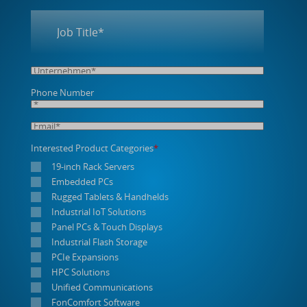
Phone Number
Interested Product Categories
*
19-inch Rack Servers
Embedded PCs
Rugged Tablets & Handhelds
Industrial IoT Solutions
Panel PCs & Touch Displays
Industrial Flash Storage
PCIe Expansions
HPC Solutions
Unified Communications
FonComfort Software