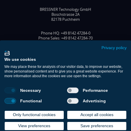
BRESSNER Technology GmbH
Boschstrasse 2A
82178 Puchheim
Phone HQ: +49 8142 47284-0
Phone Sales: +49 8142 47284-70
Fax: +49 8142 47284-77
Email: office@bressner.de
Privacy policy
FOLLOW US
We use cookies
We may place these for analysis of our visitor data, to improve our website,
show personalised content and to give you a great website experience. For
more information about the cookies we use open the settings.
Shop
Contact
Necessary
Performance
Support
Download Portal
Functional
Advertising
Imprint
Privacy Policy
Cookie Policy (EU)
Only functional cookies
Accept all cookies
Terms & Conditions
View preferences
Save preferences