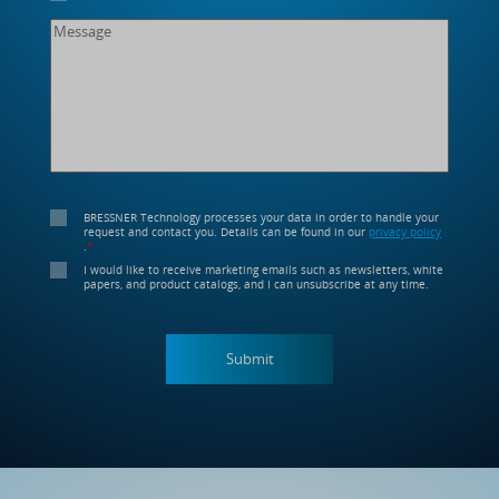
BRESSNER Technology processes your data in order to handle your
request and contact you. Details can be found in our
privacy policy
.
*
I would like to receive marketing emails such as newsletters, white
papers, and product catalogs, and I can unsubscribe at any time.