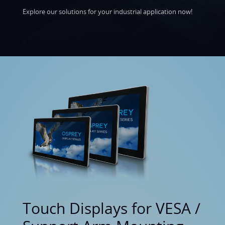
Explore our solutions for your industrial application now!
Touch Displays for VESA /