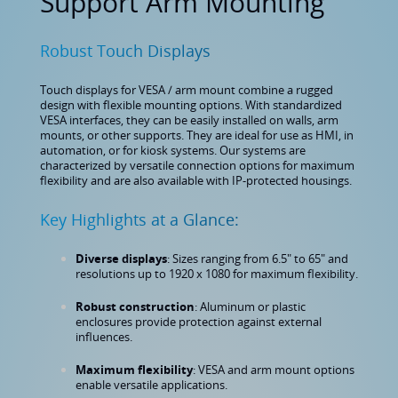
Support Arm Mounting
Robust Touch Displays
Touch displays for VESA / arm mount combine a rugged
design with flexible mounting options. With standardized
VESA interfaces, they can be easily installed on walls, arm
mounts, or other supports. They are ideal for use as HMI, in
automation, or for kiosk systems. Our systems are
characterized by versatile connection options for maximum
flexibility and are also available with IP-protected housings.
Key Highlights at a Glance:
Diverse displays
: Sizes ranging from 6.5" to 65" and
resolutions up to 1920 x 1080 for maximum flexibility.
Robust construction
: Aluminum or plastic
enclosures provide protection against external
influences.
Maximum flexibility
: VESA and arm mount options
enable versatile applications.