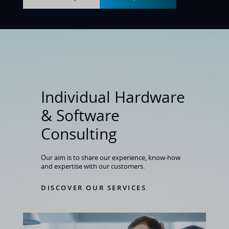
Individual Hardware
& Software
Consulting
Our aim is to share our experience, know-how
and expertise with our customers
.
DISCOVER OUR SERVICES