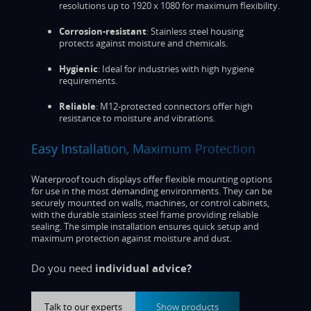
resolutions up to 1920 x 1080 for maximum flexibility.
Corrosion-resistant
: Stainless steel housing
protects against moisture and chemicals.
Hygienic
: Ideal for industries with high hygiene
requirements.
Reliable
: M12-protected connectors offer high
resistance to moisture and vibrations.
Easy Installation, Maximum Protection
Waterproof touch displays offer flexible mounting options
for use in the most demanding environments. They can be
securely mounted on walls, machines, or control cabinets,
with the durable stainless steel frame providing reliable
sealing. The simple installation ensures quick setup and
maximum protection against moisture and dust.
Do you need
individual advice?
Talk to our experts
Show products