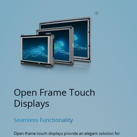
Open Frame Touch
Displays
Seamless Functionality
Open-frame touch displays provide an elegant solution for