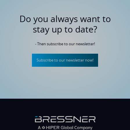
Do you always want to
stay up to date?
- Then subscribe to our newsletter!
Subscribe to our newsletter now!