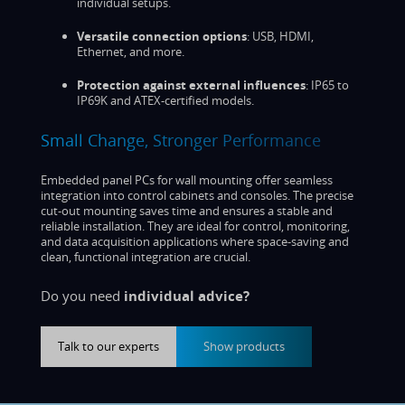
individual setups.
Versatile connection options
: USB, HDMI,
Ethernet, and more.
Protection against external influences
: IP65 to
IP69K and ATEX-certified models.
Small Change, Stronger Performance
Embedded panel PCs for wall mounting offer seamless
integration into control cabinets and consoles. The precise
cut-out mounting saves time and ensures a stable and
reliable installation. They are ideal for control, monitoring,
and data acquisition applications where space-saving and
clean, functional integration are crucial.
Do you need
individual advice?
Talk to our experts
Show products