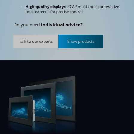
High-quality displays
: PCAP multi-touch or resistive
touchscreens for precise control.
Do you need
individual advice?
Talk to our experts
Show products