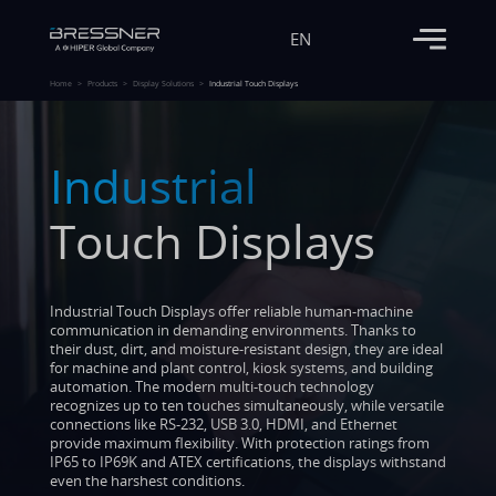
EN
Home
Products
Display Solutions
Industrial Touch Displays
Industrial
Touch Displays
Industrial Touch Displays offer reliable human-machine
communication in demanding environments. Thanks to
their dust, dirt, and moisture-resistant design, they are ideal
for machine and plant control, kiosk systems, and building
automation. The modern multi-touch technology
recognizes up to ten touches simultaneously, while versatile
connections like RS-232, USB 3.0, HDMI, and Ethernet
provide maximum flexibility. With protection ratings from
IP65 to IP69K and ATEX certifications, the displays withstand
even the harshest conditions.