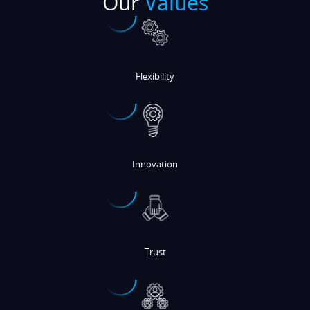
Flexibility
Innovation
Trust
Customer-Centric Focus