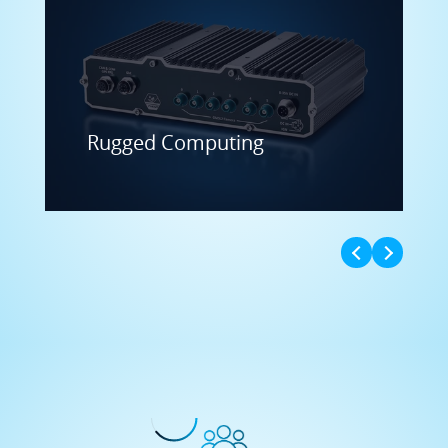
Rugged Computing
Expert Consulting