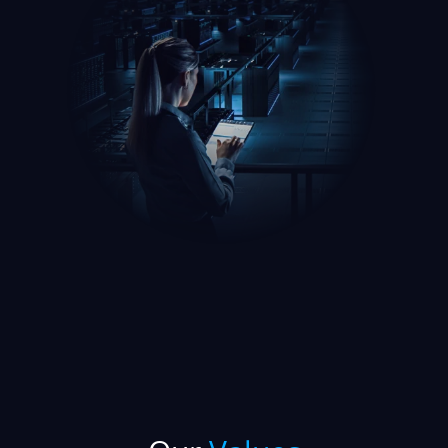
Our
Values