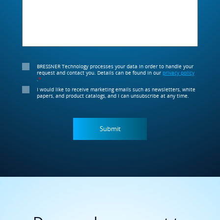
BRESSNER Technology processes your data in order to handle your
request and contact you. Details can be found in our
privacy policy
.
*
I would like to receive marketing emails such as newsletters, white
papers, and product catalogs, and I can unsubscribe at any time.
Do you always want to
stay up to date?