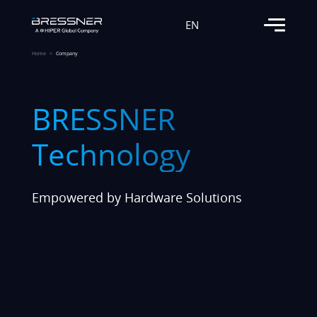
EN
Home
Company
BRESSNER
Technology
Empowered by Hardware Solutions