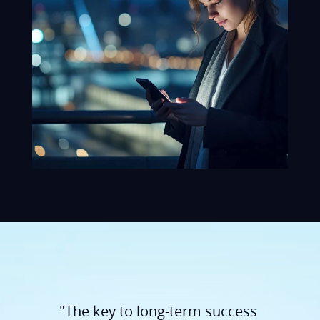
"The key to long-term success
lies in trustful communication
and openness. We listen,
understand our customers'