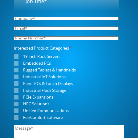
Interested Product Categories
*
19-inch Rack Servers
Embedded PCs
Rugged Tablets & Handhelds
Industrial IoT Solutions
Panel PCs & Touch Displays
Industrial Flash Storage
PCIe Expansions
HPC Solutions
Unified Communications
FonComfort Software