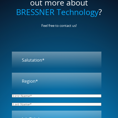
Feel free to contact us!