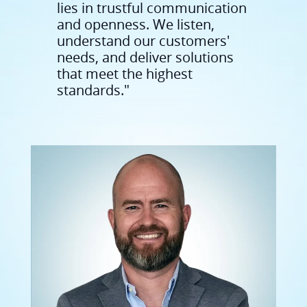
needs, and deliver solutions
that meet the highest
standards."