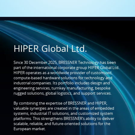
HIPER Global Ltd.
Since 30 December 2025, BRESSNER Technology has been
part of the international corporate group HIPER Global Ltd.
HIPER operates as a worldwide provider of customized,
compute-based hardware solutions for technology and
industrial companies. Its portfolio includes design and
engineering services, turnkey manufacturing, bespoke
rugged solutions, global logistics, and support services.
By combining the expertise of BRESSNER and HIPER,
valuable synergies are created in the areas of embedded
systems, industrial IT solutions, and customized system
platforms. This strengthens BRESSNER’s ability to deliver
scalable, reliable, and future-oriented solutions for the
European market.
MORE ABOUT HIPER GLOBAL LTD.