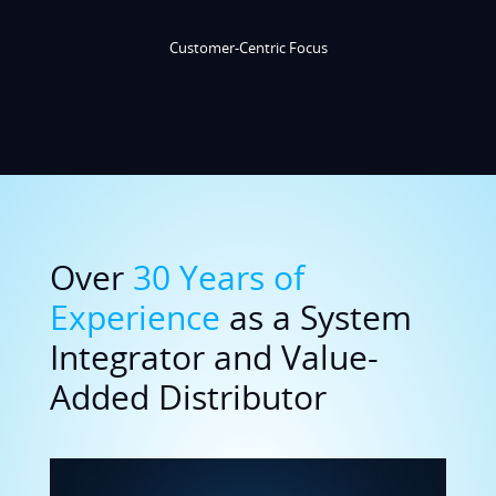
Over
30 Years of
Experience
as a System
Integrator and Value-
Added Distributor