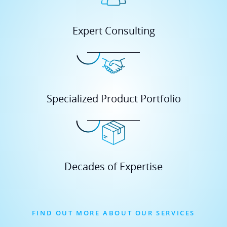
Specialized Product Portfolio
Decades of Expertise
FIND OUT MORE ABOUT OUR SERVICES