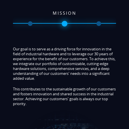
VISION
As an established player in the industrial hardware market,
our vision is to continuously push the boundaries of what’s
possible in order to enhance the efficiency, security, and
intelligence of our customers' business processes. We
leverage our extensive experience and deep technical
expertise to deliver high-quality, innovative solutions,
offering our customers first-class service and
groundbreaking expertise in future technologies.