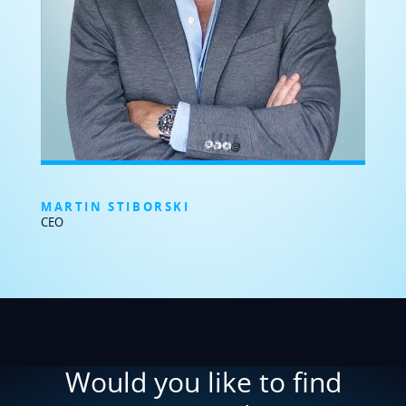
MARTIN STIBORSKI
CEO
Would you like to find
out more about
BRESSNER Technology
?