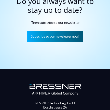
- Then subscribe to our newsletter!
Subscribe to our newsletter now!
BRESSNER Technology GmbH
Boschstrasse 2A
82178 Puchheim
Phone HQ: +49 8142 47284-0
Phone Sales: +49 8142 47284-70