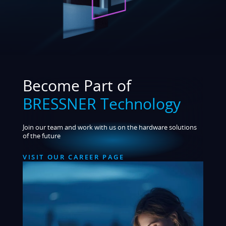
Become Part of
BRESSNER Technology
Join our team and work with us on the hardware solutions
of the future
VISIT OUR CAREER PAGE